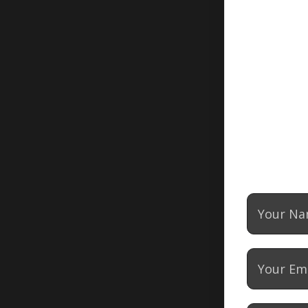
DOG BITE
CATASTROPHIC
INJURY