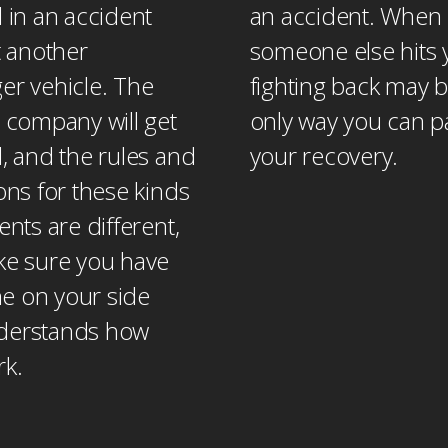
 in an accident
an accident. When
t another
someone else hits 
er vehicle. The
fighting back may b
 company will get
only way you can p
, and the rules and
your recovery.
ons for these kinds
ents are different,
ke sure you have
 on your side
derstands how
rk.