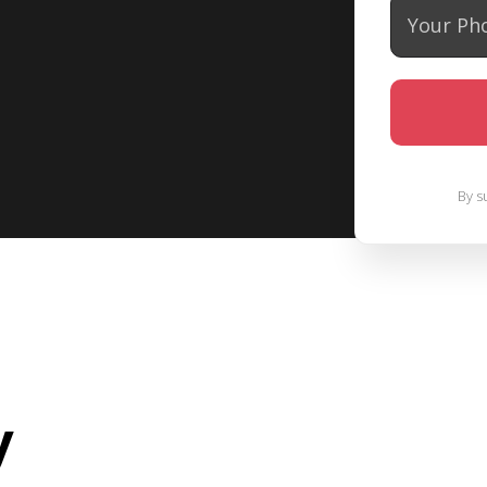
By s
y