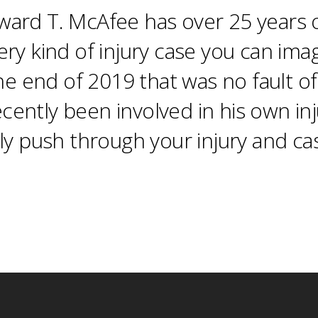
ard T. McAfee has over 25 years o
ery kind of injury case you can ima
the end of 2019 that was no fault 
recently been involved in his own in
ly push through your injury and cas