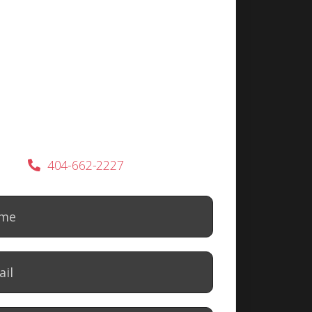
404-662-2227