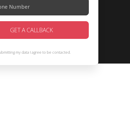
ubmitting my data I agree to be contacted.