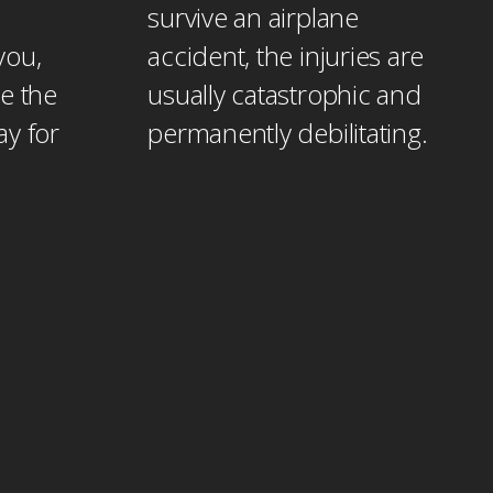
survive an airplane
you,
accident, the injuries are
e the
usually catastrophic and
ay for
permanently debilitating.