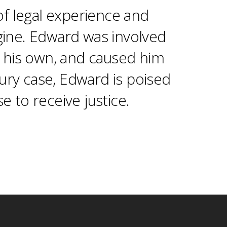
f legal experience and
gine. Edward was involved
of his own, and caused him
jury case, Edward is poised
e to receive justice.