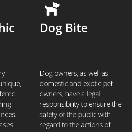
hic
Dog Bite
ry
Dog owners, as well as
unique,
domestic and exotic pet
ffered
owners, have a legal
ding
responsibility to ensure the
ances.
safety of the public with
cases
regard to the actions of