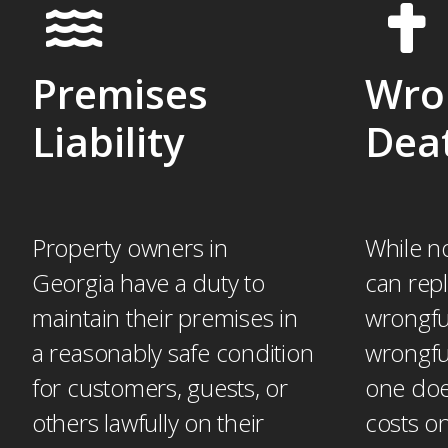
Premises
Wro
Liability
Dea
Property owners in
While n
Georgia have a duty to
can repl
maintain their premises in
wrongful
a reasonably safe condition
wrongfu
for customers, guests, or
one doe
others lawfully on their
costs on