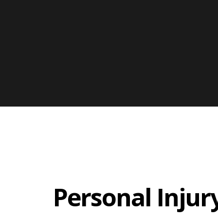
Personal Injur