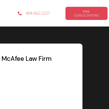
FREE
404-662-2227
CONSULTATIONS
MOTORCYCLE
ACCIDENTS
McAfee Law Firm
WRONGFUL
DEATH