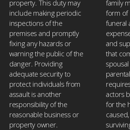
property. This duty may
family 
include making periodic
form of 
inspections of the
funeral 
premises and promptly
expense
fixing any hazards or
and sup
warning the public of the
that co
danger. Providing
spousal
adequate security to
parental
protect individuals from
requires
assault is another
actors 
responsibility of the
for the
reasonable business or
caused,
property owner.
survivi