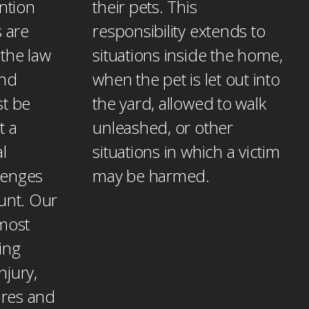
ention
their pets. This
s are
responsibility extends to
the law
situations inside the home,
and
when the pet is let out into
st be
the yard, allowed to walk
t a
unleashed, or other
l
situations in which a victim
lenges
may be harmed.
unt. Our
 most
ing
njury,
tures and