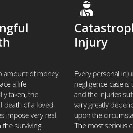
ngful
Catastrop
th
Injury
o amount of money
Every personal inju
ace a life
negligence case is 
ly taken, the
and the injuries su
l death of a loved
vary greatly depen
s impose very real
upon the circumst
 the surviving
The most serious 