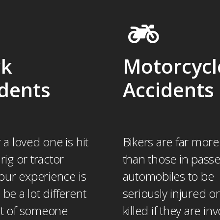
ck
Motorcycl
dents
Accidents
r a loved one is hit
Bikers are far more 
 rig or tractor
than those in pass
 your experience is
automobiles to be
 be a lot different
seriously injured o
at of someone
killed if they are in