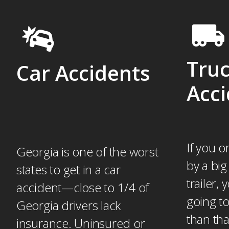
Tru
Car Accidents
Acci
If you o
Georgia is one of the worst
by a big
states to get in a car
trailer,
accident—close to 1/4 of
going to
Georgia drivers lack
than th
insurance. Uninsured or