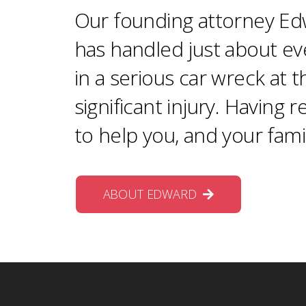
Our founding attorney Edw
has handled just about ev
in a serious car wreck at 
significant injury. Having 
to help you, and your fami
ABOUT EDWARD