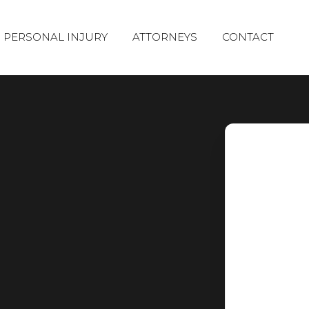
PERSONAL INJURY
ATTORNEYS
CONTACT
CAR ACCIDENTS
TRUCK
ACCIDENTS
AVIATION
PREMISES
ACCIDENTS
LIABILITY