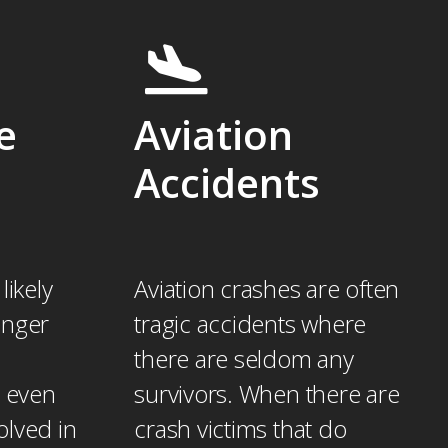
e
Aviation
Accidents
likely
Aviation crashes are often
enger
tragic accidents where
there are seldom any
r even
survivors. When there are
volved in
crash victims that do