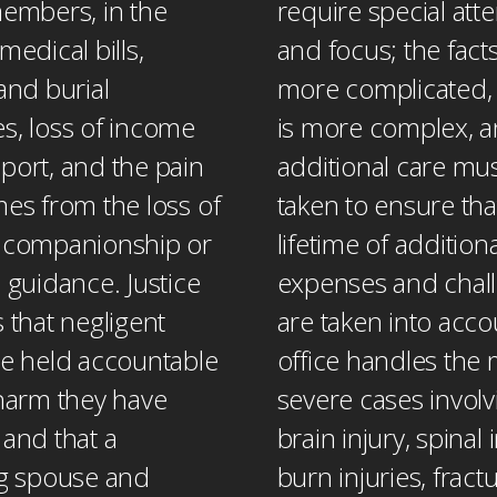
members, in the
require special att
medical bills,
and focus; the fact
and burial
more complicated, 
s, loss of income
is more complex, 
port, and the pain
additional care mu
mes from the loss of
taken to ensure tha
 companionship or
lifetime of additiona
 guidance. Justice
expenses and chal
 that negligent
are taken into acco
be held accountable
office handles the
 harm they have
severe cases involv
 and that a
brain injury, spinal i
ng spouse and
burn injuries, frac