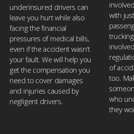
involved
underinsured drivers can
with jus
leave you hurt while also
passeng
facing the financial
trucking
pressures of medical bills,
involved
even if the accident wasn’t
regulati
your fault. We will help you
of accid
get the compensation you
too. Ma
need to cover damages
someone
and injuries caused by
who un
negligent drivers.
they wo